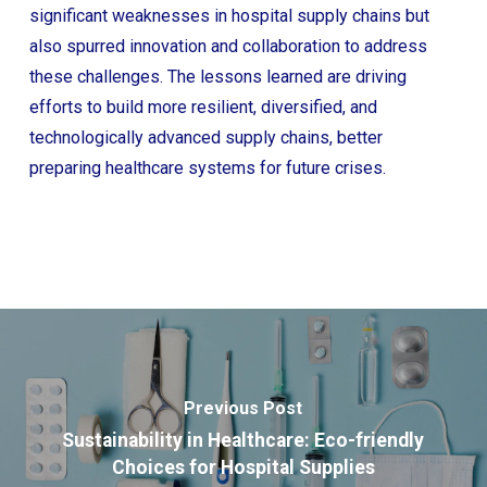
significant weaknesses in hospital supply chains but
also spurred innovation and collaboration to address
these challenges. The lessons learned are driving
efforts to build more resilient, diversified, and
technologically advanced supply chains, better
preparing healthcare systems for future crises.
Previous Post
Sustainability in Healthcare: Eco-friendly
Choices for Hospital Supplies