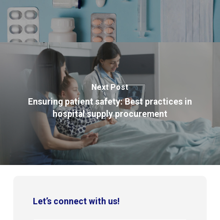
Next Post
Ensuring patient safety: Best practices in
hospital supply procurement
Let’s connect with us!