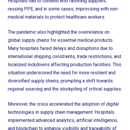
Hospitals had to contend with rationing supplies,
reusing PPE, and in some cases, improvising with non-
medical materials to protect healthcare workers.
The pandemic also highlighted the overreliance on
global supply chains for essential medical products.
Many hospitals faced delays and disruptions due to
international shipping constraints, trade restrictions, and
localized lockdowns affecting production facilities. This
situation underscored the need for more resilient and
diversified supply chains, prompting a shift towards
regional sourcing and the stockpiling of critical supplies.
Moreover, the crisis accelerated the adoption of digital
technologies in supply chain management. Hospitals
implemented advanced analytics, artificial intelligence,
and blockchain to enhance visibility and traceability of