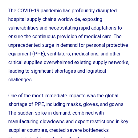
The COVID-19 pandemic has profoundly disrupted
hospital supply chains worldwide, exposing
vulnerabilities and necessitating rapid adaptations to
ensure the continuous provision of medical care. The
unprecedented surge in demand for personal protective
equipment (PPE), ventilators, medications, and other
critical supplies overwhelmed existing supply networks,
leading to significant shortages and logistical
challenges.
One of the most immediate impacts was the global
shortage of PPE, including masks, gloves, and gowns.
The sudden spike in demand, combined with
manufacturing slowdowns and export restrictions in key
supplier countries, created severe bottlenecks.