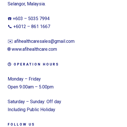
Selangor, Malaysia.
☎️ +603 – 5035 7994
📞 +6012 – 861 1667
✉️ afihealthcaresales@gmail.com
🌐 www.afihealthcare.com
🕒 OPERATION HOURS
Monday – Friday
Open 9.00am – 5.00pm
Saturday – Sunday: Off day
Including Public Holiday
FOLLOW US