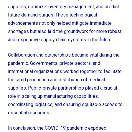
supplies, optimize inventory management, and predict
future demand surges. These technological
advancements not only helped mitigate immediate
shortages but also laid the groundwork for more robust
and responsive supply chain systems in the future.
Collaboration and partnerships became vital during the
pandemic. Governments, private sectors, and
international organizations worked together to facilitate
the rapid production and distribution of medical
supplies. Public-private partnerships played a crucial
role in scaling up manufacturing capabilities,
coordinating logistics, and ensuring equitable access to
essential resources.
In conclusion, the COVID-19 pandemic exposed