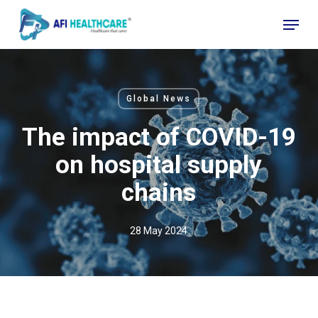
Skip
Menu
to
Close
main
Menu
content
Global News
The impact of COVID-19
on hospital supply
chains
28 May 2024