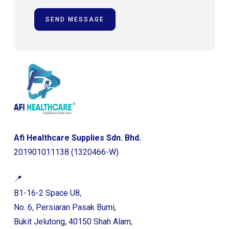
Afi Healthcare Supplies Sdn. Bhd.
201901011138 (1320466-W)
📍
B1-16-2 Space U8,
No. 6, Persiaran Pasak Bumi,
Bukit Jelutong, 40150 Shah Alam,